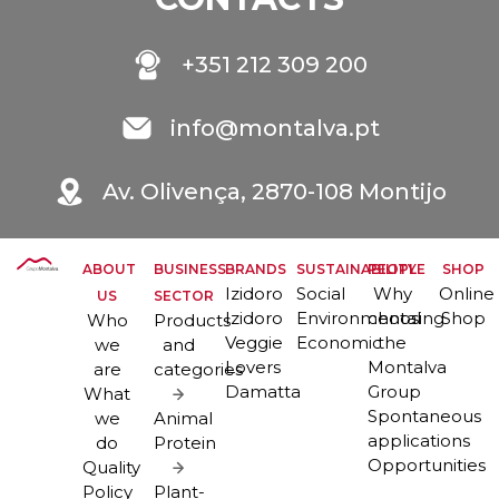
+351 212 309 200
info@montalva.pt
Av. Olivença, 2870-108 Montijo
ABOUT
BUSINESS
BRANDS
SUSTAINABILITY
PEOPLE
SHOP
Izidoro
Social
Why
Online
US
SECTOR
Izidoro
Environmental
choosing
Shop
Who
Products
Veggie
Economic
the
we
and
Lovers
Montalva
are
categories
Damatta
Group
What
Spontaneous
we
Animal
applications
do
Protein
Opportunities
Quality
Policy
Plant-