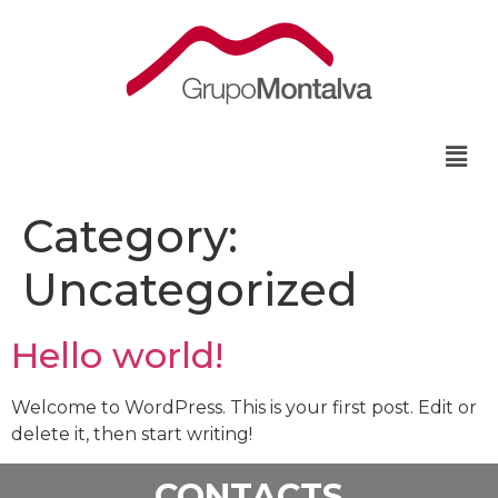
Category:
Uncategorized
Hello world!
Welcome to WordPress. This is your first post. Edit or
delete it, then start writing!
CONTACTS