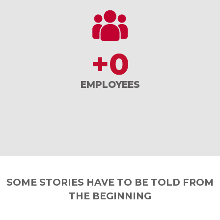
+
0
EMPLOYEES
SOME STORIES HAVE TO BE TOLD FROM
THE BEGINNING