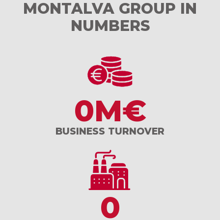
MONTALVA GROUP IN
NUMBERS
0
M€
BUSINESS TURNOVER
0