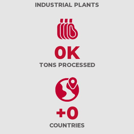
INDUSTRIAL PLANTS
0
K
TONS PROCESSED
+
0
COUNTRIES