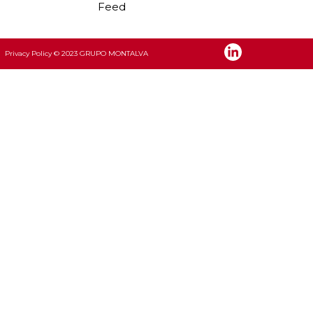
Feed
Privacy Policy
© 2023 GRUPO MONTALVA