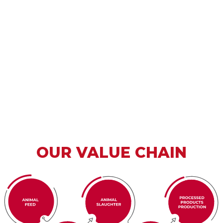
OUR VALUE CHAIN