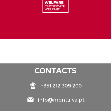
CONTACTS
+351 212 309 200
info@montalva.pt