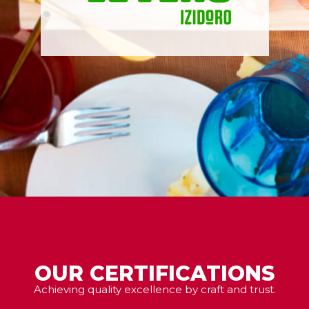
OUR CERTIFICATIONS
Achieving quality excellence by craft and trust.