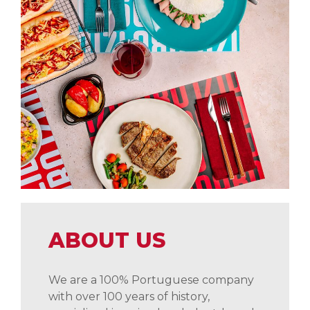
ABOUT US
We are a 100% Portuguese company
with over 100 years of history,