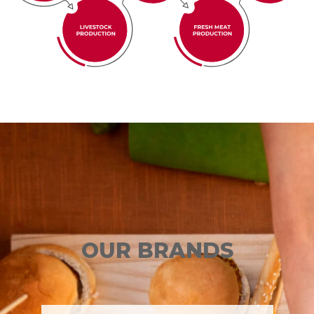
OUR BRANDS