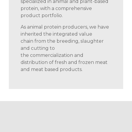
specialized in animal and plant-based
protein, with a comprehensive
product portfolio.
As animal protein producers, we have
inherited
the integrated value
chain
from the breeding
, slaughter
and cutting to
the
commercialization
and
distribution of fresh and frozen meat
and
meat based
products.