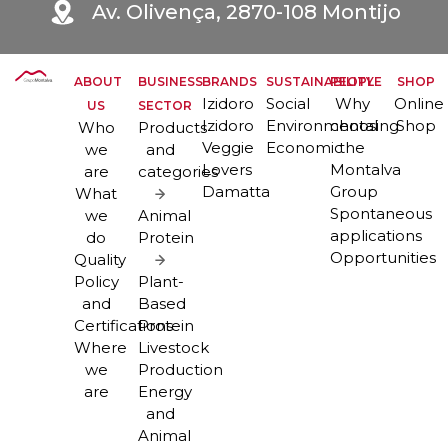
Av. Olivença, 2870-108 Montijo
ABOUT
BUSINESS
BRANDS
SUSTAINABILITY
PEOPLE
SHOP
Izidoro
Social
Why
Online
US
SECTOR
Izidoro
Environmental
choosing
Shop
Who
Products
Veggie
Economic
the
we
and
Lovers
Montalva
are
categories
Damatta
Group
What
Spontaneous
we
Animal
applications
do
Protein
Opportunities
Quality
Policy
Plant-
and
Based
Certifications
Protein
Where
Livestock
we
Production
are
Energy
and
Animal