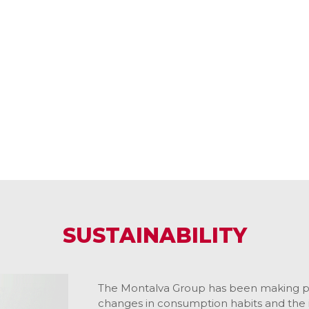
SUSTAINABILITY
The Montalva Group has been making pr
changes in consumption habits and the 