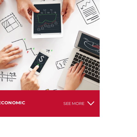
ECONOMIC
SEE MORE