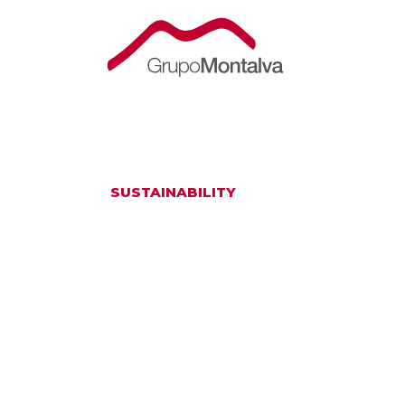
SUSTAINABILITY
TAKING CARE O
ENSURE A SUS