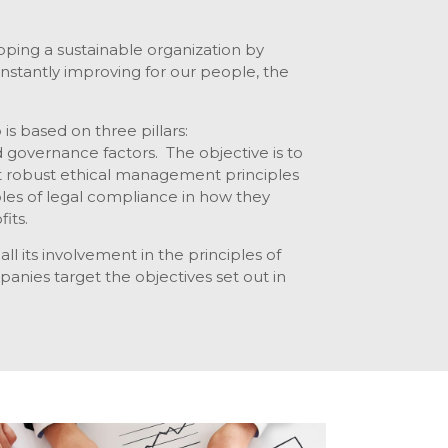
ping a sustainable organization by
onstantly improving for our people, the
is based on three pillars:
d governance factors. The objective is to
 robust ethical management principles
ples of legal compliance in how they
its.
ll its involvement in the principles of
companies target the objectives set out in