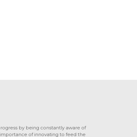
ogress by being constantly aware of
importance of innovating to feed the