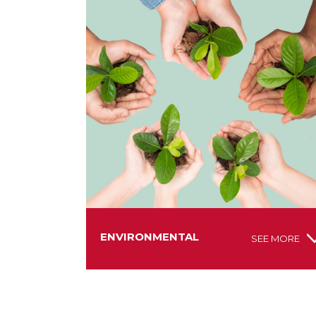
ENVIRONMENTAL
SEE MORE