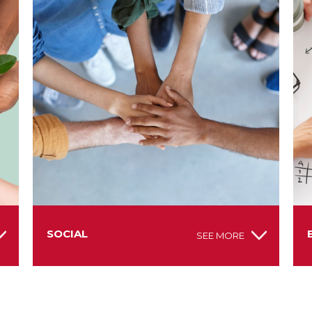
SOCIAL
SEE MORE