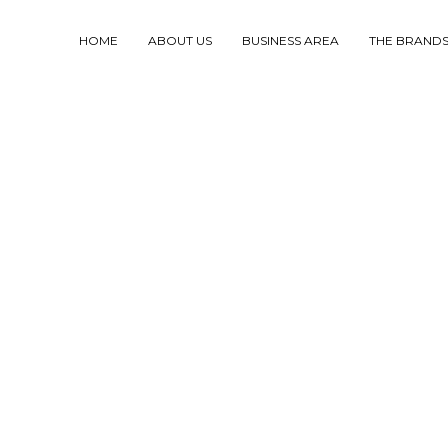
HOME
ABOUT US
BUSINESS AREA
THE BRAND
F THE PRESENT TO
TAINABLE FUTURE