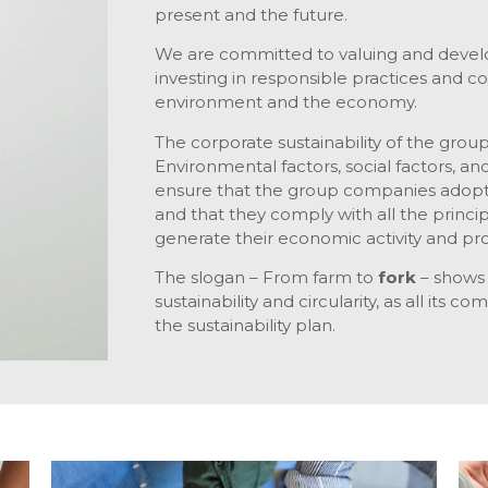
present and the future.
We are committed to valuing and develo
investing in responsible practices and c
environment and the economy.
The corporate sustainability of the group 
Environmental factors, social factors, an
ensure that the group companies adopt
and that they comply with all the princi
generate their economic activity and prof
The slogan – From farm to
fork
– shows a
sustainability and circularity, as all its 
the sustainability plan.