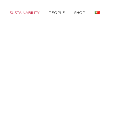
S
SUSTAINABILITY
PEOPLE
SHOP