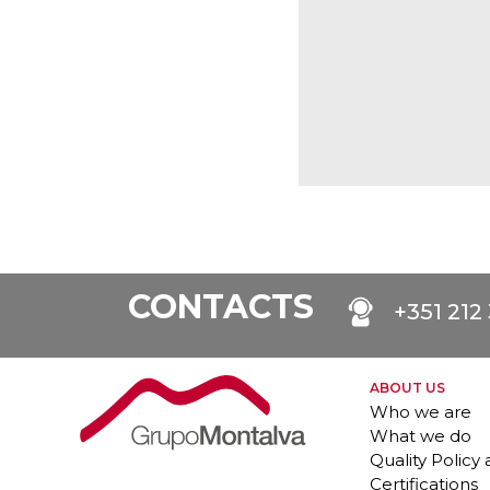
CONTACTS
+351 212
ABOUT US
Who we are
What we do
Quality Policy
Certifications