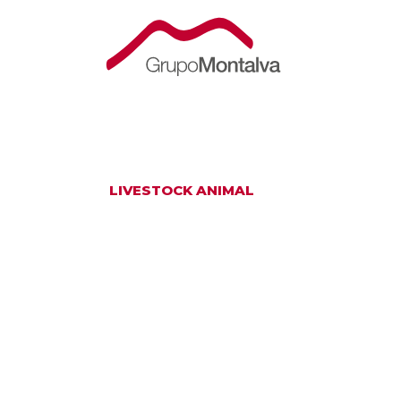
LIVESTOCK ANIMAL
AN ETHICAL P
WITH A PROFO
RESPECT FOR 