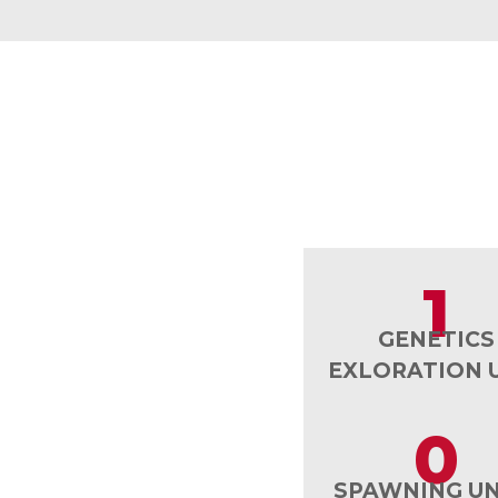
1
GENETICS
EXLORATION 
0
SPAWNING UN