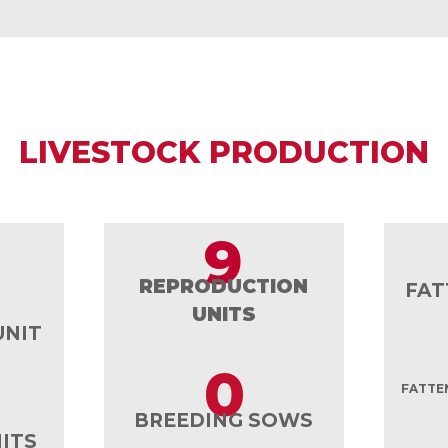
LIVESTOCK PRODUCTION
9
REPRODUCTION
FAT
UNITS
UNIT
0
FATTEN
BREEDING SOWS
ITS