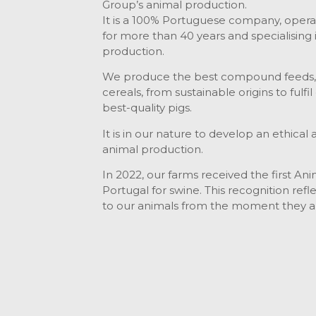
Group’s animal production.
It is a 100% Portuguese company, operati
for more than 40 years and specialising i
production.
We produce the best compound feeds, b
cereals, from sustainable origins to fulfi
best-quality pigs.
It is in our nature to develop an ethica
animal production.
In 2022, our farms received the first Ani
Portugal for swine. This recognition ref
to our animals from the moment they ar