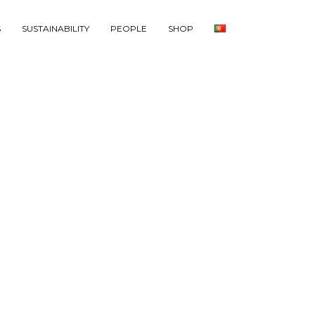
S
SUSTAINABILITY
PEOPLE
SHOP