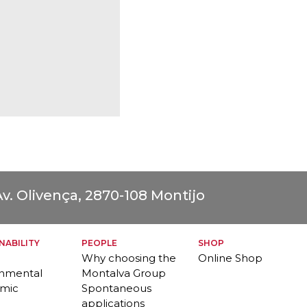
v. Olivença, 2870-108 Montijo
NABILITY
PEOPLE
SHOP
Why choosing the
Online Shop
onmental
Montalva Group
mic
Spontaneous
applications