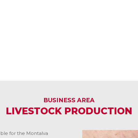
BUSINESS AREA
LIVESTOCK PRODUCTION
ible for the Montalva