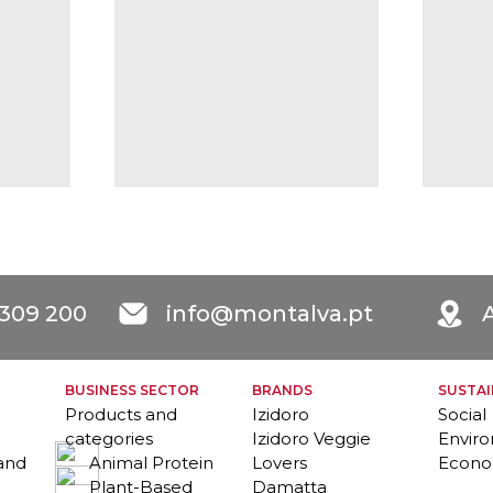
 309 200
info@montalva.pt
A
BUSINESS SECTOR
BRANDS
SUSTAI
Products and
Izidoro
Social
categories
Izidoro Veggie
Envir
 and
Animal Protein
Lovers
Econo
Plant-Based
Damatta