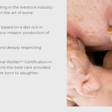
ng in the livestock industry
n the art of swine
ased on a diet rich in
l our mission: production of
l and deeply respecting
mal Welfair™ Certification in
lects the best care provided
e born to slaughter.