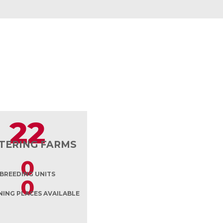
22
TERING FARMS
0
BREEDING UNITS
0
ING PLACES AVAILABLE