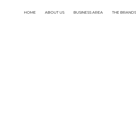
HOME
ABOUT US
BUSINESS AREA
THE BRAND
RODUCTION
UND
ANIMALS