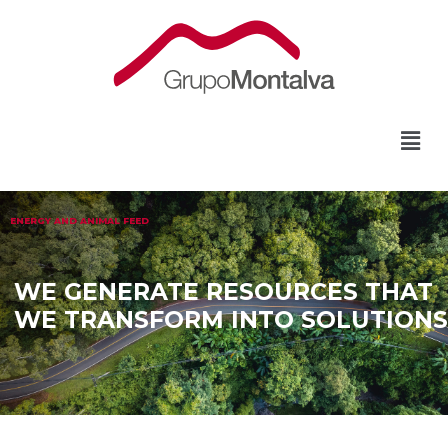
ENERGY AND ANIMAL FEED
WE GENERATE RESOURCES THAT
WE TRANSFORM INTO SOLUTIONS