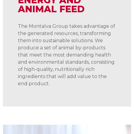
ENERGY AND
ANIMAL FEED
The Montalva Group takes advantage of
the generated resources, transforming
them into sustainable solutions. We
produce a set of animal by-products
that meet the most demanding health
and environmental standards, consisting
of high-quality, nutritionally rich
ingredients that will add value to the
end product.