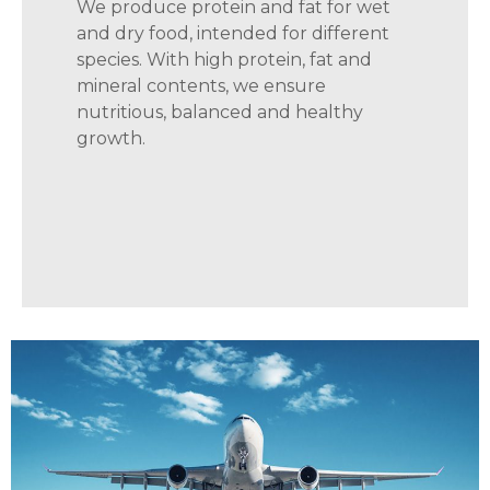
We produce protein and fat for wet
and dry food, intended for different
species. With high protein, fat and
mineral contents, we ensure
nutritious, balanced and healthy
growth.