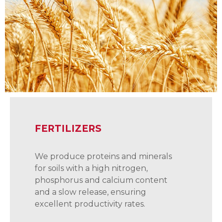
FERTILIZERS
We produce proteins and minerals
for soils with a high nitrogen,
phosphorus and calcium content
and a slow release, ensuring
excellent productivity rates.