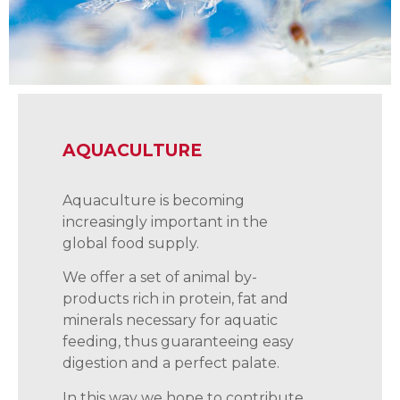
AQUACULTURE
Aquaculture is becoming
increasingly important in the
global food supply.
We offer a set of animal by-
products rich in protein, fat and
minerals necessary for aquatic
feeding, thus guaranteeing easy
digestion and a perfect palate.
In this way we hope to contribute