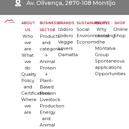
Av. Olivença, 2870-108 Montijo
ABOUT
BUSINESS
BRANDS
SUSTAINABILITY
PEOPLE
SHOP
Izidoro
Social
Why
Online
US
SECTOR
Izidoro
Environmental
choosing
Shop
Who
Products
Veggie
Economic
the
we
and
Lovers
Montalva
are
categories
Damatta
Group
What
Spontaneous
we
Animal
applications
do
Protein
Opportunities
Quality
Policy
Plant-
and
Based
Certifications
Protein
Where
Livestock
we
Production
are
Energy
and
Animal