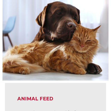
ANIMAL FEED