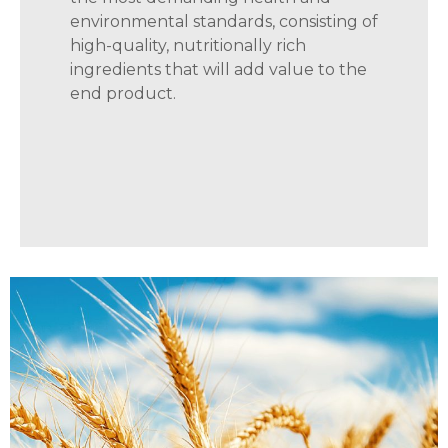
environmental standards, consisting of
high-quality, nutritionally rich
ingredients that will add value to the
end product.