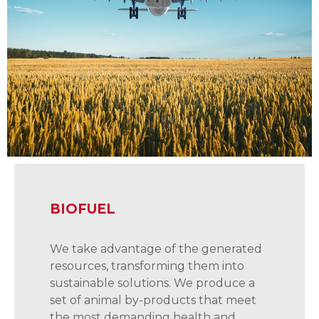
BIOFUEL
We take advantage of the generated
resources, transforming them into
sustainable solutions. We produce a
set of animal by-products that meet
the most demanding health and