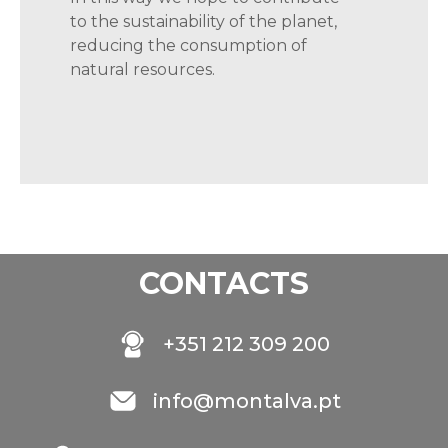
to the sustainability of the planet,
reducing the consumption of
natural
resources.
CONTACTS
+351 212 309 200
info@montalva.pt